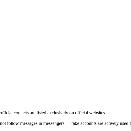
 official contacts are listed exclusively on official websites.
 not follow messages in messengers — fake accounts are actively used f