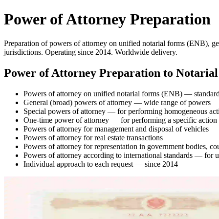
Power of Attorney Preparation
Preparation of powers of attorney on unified notarial forms (ENB), ge
jurisdictions. Operating since 2014. Worldwide delivery.
Power of Attorney Preparation to Notaria
Powers of attorney on unified notarial forms (ENB) — standard
General (broad) powers of attorney — wide range of powers
Special powers of attorney — for performing homogeneous act
One-time power of attorney — for performing a specific action
Powers of attorney for management and disposal of vehicles
Powers of attorney for real estate transactions
Powers of attorney for representation in government bodies, co
Powers of attorney according to international standards — for 
Individual approach to each request — since 2014