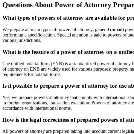
Questions About Power of Attorney Prepar
What types of powers of attorney are available for p
We prepare all main types of powers of attorney: general (broad) pow
performing a specific action. Special attention is paid to powers of a
various jurisdictions.
What is the feature of a power of attorney on a unifi
The unified notarial form (ENB) is a standardized power of attorney fo
of attorney on ENB are widely used for various purposes: property man
requirements for notarial forms.
Is it possible to prepare a power of attorney for use 
Yes, we prepare powers of attorney that comply with international st
in foreign organizations, transaction execution. Powers of attorney are
accordance with international norms.
How is the legal correctness of prepared powers of at
All powers of attorney are prepared taking into account current legisl