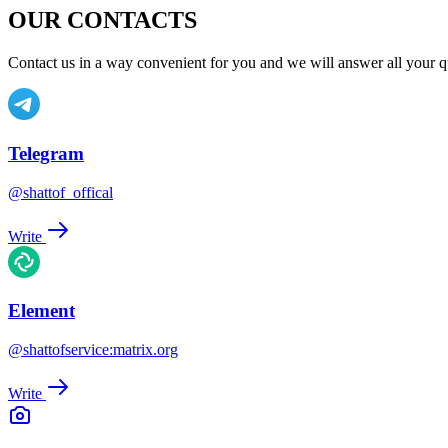
OUR CONTACTS
Contact us in a way convenient for you and we will answer all your q
Telegram
@shattof_offical
Write
Element
@shattofservice:matrix.org
Write