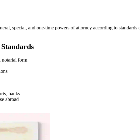
neral, special, and one-time powers of attorney according to standards 
l Standards
 notarial form
ions
urts, banks
use abroad