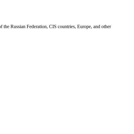
of the Russian Federation, CIS countries, Europe, and other