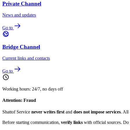
Private Channel
News and updates
Go to
Bridge Channel
Current links and contacts
Go to
Working hours: 24/7, no days off
Attention: Fraud
Shattof Service
never writes first
and
does not impose services
. All
Before starting communication,
verify links
with official sources. Do