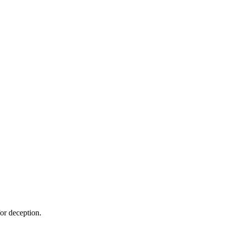
or deception.