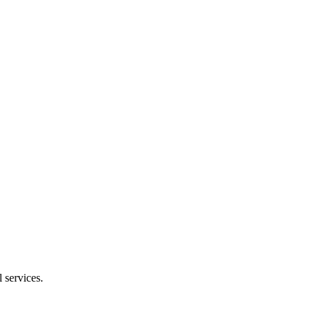
 services.