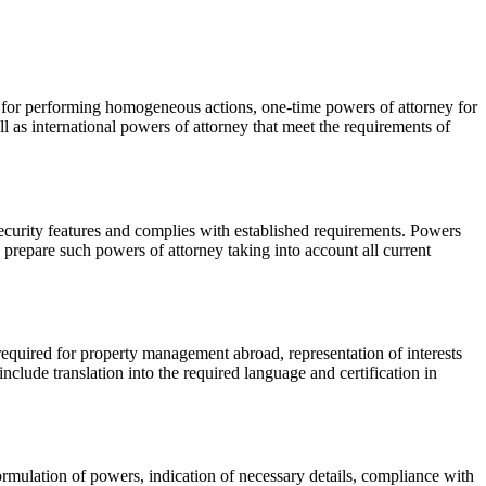
y for performing homogeneous actions, one-time powers of attorney for
l as international powers of attorney that meet the requirements of
security features and complies with established requirements. Powers
prepare such powers of attorney taking into account all current
equired for property management abroad, representation of interests
nclude translation into the required language and certification in
formulation of powers, indication of necessary details, compliance with