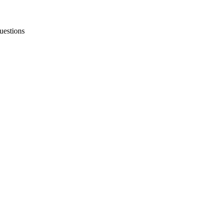
uestions