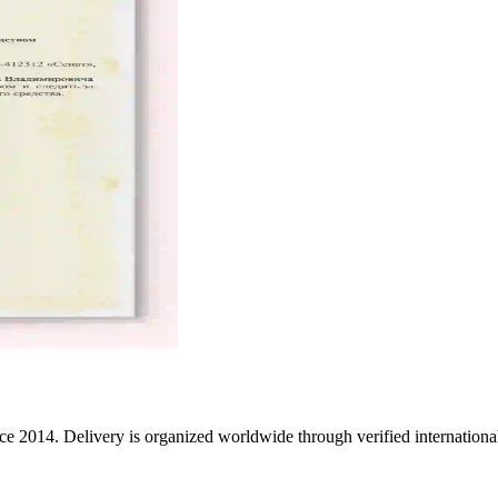
e 2014. Delivery is organized worldwide through verified international