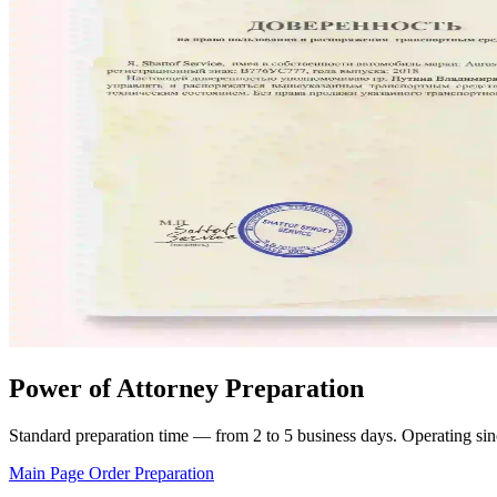
Power of Attorney Preparation
Standard preparation time — from 2 to 5 business days. Operating sinc
Main Page
Order Preparation