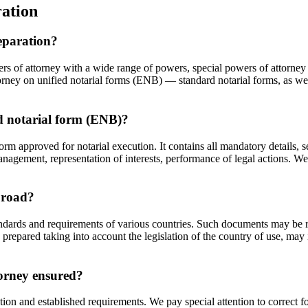
ation
reparation?
ers of attorney with a wide range of powers, special powers of attorne
ttorney on unified notarial forms (ENB) — standard notarial forms, as wel
ed notarial form (ENB)?
rm approved for notarial execution. It contains all mandatory details, 
agement, representation of interests, performance of legal actions. We 
abroad?
andards and requirements of various countries. Such documents may be r
 prepared taking into account the legislation of the country of use, may i
torney ensured?
ation and established requirements. We pay special attention to correct 