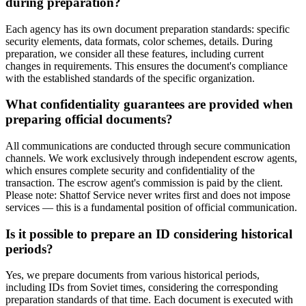
during preparation?
Each agency has its own document preparation standards: specific
security elements, data formats, color schemes, details. During
preparation, we consider all these features, including current
changes in requirements. This ensures the document's compliance
with the established standards of the specific organization.
What confidentiality guarantees are provided when
preparing official documents?
All communications are conducted through secure communication
channels. We work exclusively through independent escrow agents,
which ensures complete security and confidentiality of the
transaction. The escrow agent's commission is paid by the client.
Please note: Shattof Service never writes first and does not impose
services — this is a fundamental position of official communication.
Is it possible to prepare an ID considering historical
periods?
Yes, we prepare documents from various historical periods,
including IDs from Soviet times, considering the corresponding
preparation standards of that time. Each document is executed with