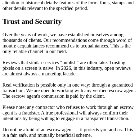
attention to historical details: features of the form, fonts, stamps and
other details relevant to the specified period.
Trust and Security
Over the years of work, we have established ourselves among
thousands of clients. Our recommendations come through word of
mouth: acquaintances recommend us to acquaintances. This is the
only reliable channel in our field.
Reviews that similar services "publish" are often fake. Trusting
pixels on a screen is naive. In 2026, in this industry, open reviews
are almost always a marketing facade.
Real verification is possible only in one way: through a guaranteed
transaction. We are open to working with any verified escrow agent.
The escrow agent's commission is paid by the client.
Please note: any contractor who refuses to work through an escrow
agent is a fraudster. A true professional will always confirm their
intentions by being willing to engage in a transparent transaction.
Do not be afraid of an escrow agent — it protects you
and
us. This
is a fair, safe, and mutually beneficial scheme.