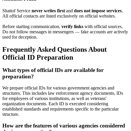
Shattof Service
never writes first
and
does not impose services
.
All official contacts are listed exclusively on official websites.
Before starting communication,
verify links
with official sources.
Do not follow messages in messengers — fake accounts are actively
used for deception.
Frequently Asked Questions About
Official ID Preparation
What types of official IDs are available for
preparation?
We prepare official IDs for various government agencies and
structures. This includes law enforcement agency documents, IDs
for employees of various institutions, as well as veterans'
organization documents. Each ID is executed considering
established standards and requirements specific to the particular
structure.
How are the features of various agencies considered