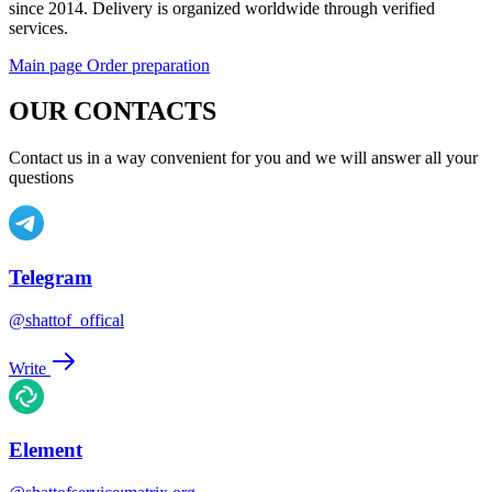
since 2014. Delivery is organized worldwide through verified
services.
Main page
Order preparation
OUR CONTACTS
Contact us in a way convenient for you and we will answer all your
questions
Telegram
@shattof_offical
Write
Element