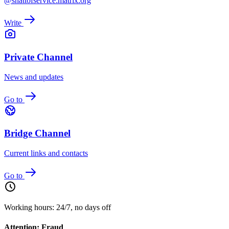
@shattofservice:matrix.org
Write
Private Channel
News and updates
Go to
Bridge Channel
Current links and contacts
Go to
Working hours: 24/7, no days off
Attention: Fraud