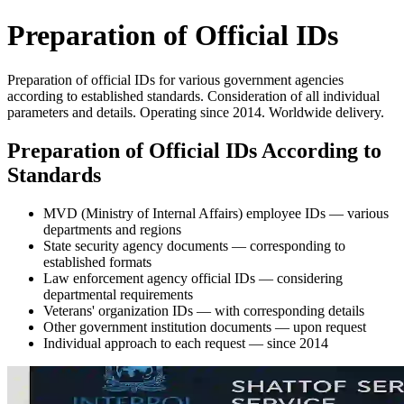
Preparation of Official IDs
Preparation of official IDs for various government agencies
according to established standards. Consideration of all individual
parameters and details. Operating since 2014. Worldwide delivery.
Preparation of Official IDs According to
Standards
MVD (Ministry of Internal Affairs) employee IDs — various
departments and regions
State security agency documents — corresponding to
established formats
Law enforcement agency official IDs — considering
departmental requirements
Veterans' organization IDs — with corresponding details
Other government institution documents — upon request
Individual approach to each request — since 2014