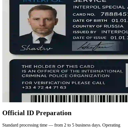
Official ID Preparation
Standard processing time — from 2 to 5 business days. Operating