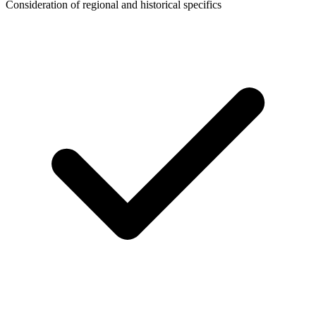
Consideration of regional and historical specifics