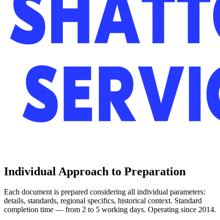
Individual Approach to Preparation
Each document is prepared considering all individual parameters:
details, standards, regional specifics, historical context. Standard
completion time — from 2 to 5 working days. Operating since 2014.