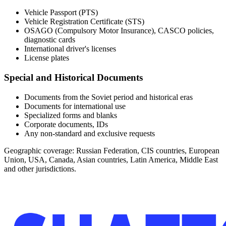
Vehicle Passport (PTS)
Vehicle Registration Certificate (STS)
OSAGO (Compulsory Motor Insurance), CASCO policies,
diagnostic cards
International driver's licenses
License plates
Special and Historical Documents
Documents from the Soviet period and historical eras
Documents for international use
Specialized forms and blanks
Corporate documents, IDs
Any non-standard and exclusive requests
Geographic coverage:
Russian Federation, CIS countries, European
Union, USA, Canada, Asian countries, Latin America, Middle East
and other jurisdictions.