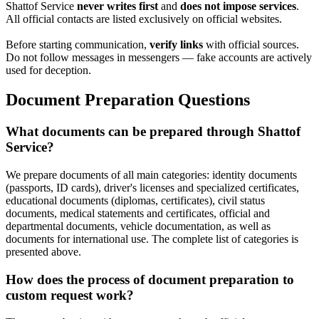
Shattof Service
never writes first
and
does not impose services
.
All official contacts are listed exclusively on official websites.
Before starting communication,
verify links
with official sources.
Do not follow messages in messengers — fake accounts are actively
used for deception.
Document Preparation Questions
What documents can be prepared through Shattof
Service?
We prepare documents of all main categories: identity documents
(passports, ID cards), driver's licenses and specialized certificates,
educational documents (diplomas, certificates), civil status
documents, medical statements and certificates, official and
departmental documents, vehicle documentation, as well as
documents for international use. The complete list of categories is
presented above.
How does the process of document preparation to
custom request work?