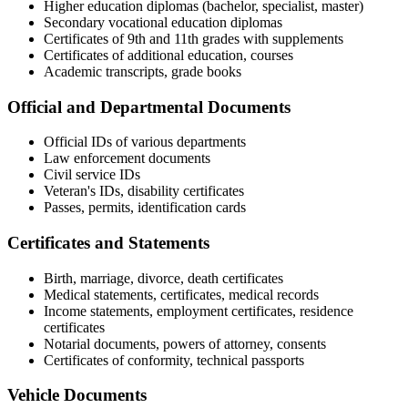
Higher education diplomas (bachelor, specialist, master)
Secondary vocational education diplomas
Certificates of 9th and 11th grades with supplements
Certificates of additional education, courses
Academic transcripts, grade books
Official and Departmental Documents
Official IDs of various departments
Law enforcement documents
Civil service IDs
Veteran's IDs, disability certificates
Passes, permits, identification cards
Certificates and Statements
Birth, marriage, divorce, death certificates
Medical statements, certificates, medical records
Income statements, employment certificates, residence
certificates
Notarial documents, powers of attorney, consents
Certificates of conformity, technical passports
Vehicle Documents