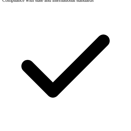
Compliance with state and international standards