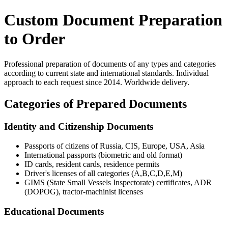
Custom Document Preparation
to Order
Professional preparation of documents of any types and categories
according to current state and international standards. Individual
approach to each request since 2014. Worldwide delivery.
Categories of Prepared Documents
Identity and Citizenship Documents
Passports of citizens of Russia, CIS, Europe, USA, Asia
International passports (biometric and old format)
ID cards, resident cards, residence permits
Driver's licenses of all categories (A,B,C,D,E,M)
GIMS (State Small Vessels Inspectorate) certificates, ADR
(DOPOG), tractor-machinist licenses
Educational Documents