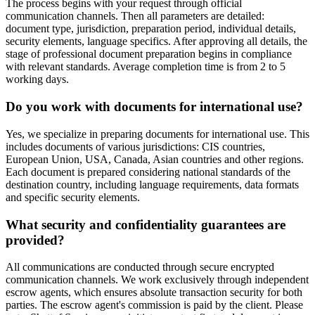
The process begins with your request through official
communication channels. Then all parameters are detailed:
document type, jurisdiction, preparation period, individual details,
security elements, language specifics. After approving all details, the
stage of professional document preparation begins in compliance
with relevant standards. Average completion time is from 2 to 5
working days.
Do you work with documents for international use?
Yes, we specialize in preparing documents for international use. This
includes documents of various jurisdictions: CIS countries,
European Union, USA, Canada, Asian countries and other regions.
Each document is prepared considering national standards of the
destination country, including language requirements, data formats
and specific security elements.
What security and confidentiality guarantees are
provided?
All communications are conducted through secure encrypted
communication channels. We work exclusively through independent
escrow agents, which ensures absolute transaction security for both
parties. The escrow agent's commission is paid by the client. Please