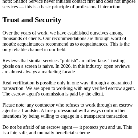
note: Shattof Service never initiates contact first and does not impose
services — this is a basic principle of professional interaction.
Trust and Security
Over the years of work, we have established ourselves among
thousands of clients. Our recommendations are through word of
mouth: acquaintances recommend us to acquaintances. This is the
only reliable channel in our field.
Reviews that similar services "publish" are often fake. Trusting
pixels on a screen is naive. In 2026, in this industry, open reviews
are almost always a marketing facade.
Real verification is possible only in one way: through a guaranteed
transaction. We are open to working with any verified escrow agent.
The escrow agent's commission is paid by the client.
Please note: any contractor who refuses to work through an escrow
agent is a fraudster. A true professional will always confirm their
intentions by being willing to engage in a transparent transaction.
Do not be afraid of an escrow agent — it protects you
and
us. This
is a fair, safe, and mutually beneficial scheme.