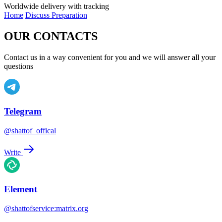
Worldwide delivery with tracking
Home
Discuss Preparation
OUR CONTACTS
Contact us in a way convenient for you and we will answer all your
questions
Telegram
@shattof_offical
Write
Element
@shattofservice:matrix.org