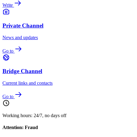
Write
Private Channel
News and updates
Go to
Bridge Channel
Current links and contacts
Go to
Working hours: 24/7, no days off
Attention: Fraud