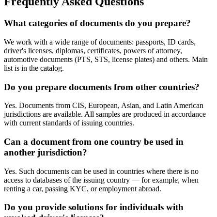
Frequently Asked Questions
What categories of documents do you prepare?
We work with a wide range of documents: passports, ID cards,
driver's licenses, diplomas, certificates, powers of attorney,
automotive documents (PTS, STS, license plates) and others. Main
list is in the catalog.
Do you prepare documents from other countries?
Yes. Documents from CIS, European, Asian, and Latin American
jurisdictions are available. All samples are produced in accordance
with current standards of issuing countries.
Can a document from one country be used in
another jurisdiction?
Yes. Such documents can be used in countries where there is no
access to databases of the issuing country — for example, when
renting a car, passing KYC, or employment abroad.
Do you provide solutions for individuals with