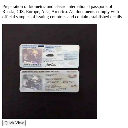
Preparation of biometric and classic international passports of
Russia, CIS, Europe, Asia, America. All documents comply with
official samples of issuing countries and contain established details.
Quick View