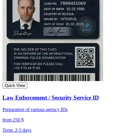
Quick View
Law Enforcement / Security Service ID
Preparation of various agency IDs
from 250 $
Term: 2-5 days