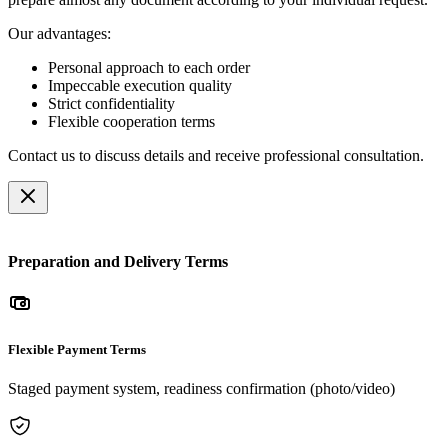
Our advantages:
Personal approach to each order
Impeccable execution quality
Strict confidentiality
Flexible cooperation terms
Contact us to discuss details and receive professional consultation.
Preparation and Delivery Terms
Flexible Payment Terms
Staged payment system, readiness confirmation (photo/video)