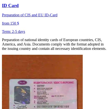
ID Card
Preparation of CIS and EU ID-Card
from 150 $
Term: 2-5 days
Preparation of national identity cards of European countries, CIS,
America, and Asia. Documents comply with the format adopted in
the issuing country and contain all necessary identification elements.