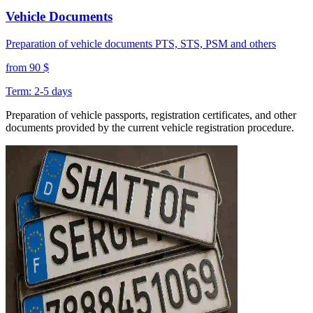
Vehicle Documents
Preparation of vehicle documents PTS, STS, PSM and others
from 90 $
Term: 2-5 days
Preparation of vehicle passports, registration certificates, and other
documents provided by the current vehicle registration procedure.