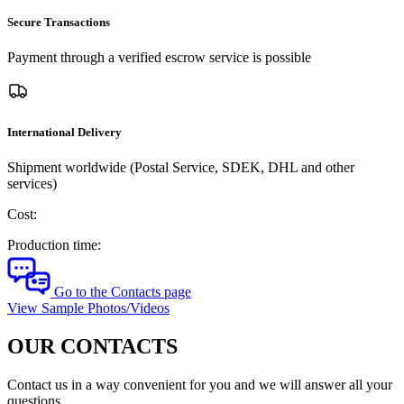
Secure Transactions
Payment through a verified escrow service is possible
International Delivery
Shipment worldwide (Postal Service, SDEK, DHL and other
services)
Cost:
Production time:
Go to the Contacts page
View Sample Photos/Videos
OUR CONTACTS
Contact us in a way convenient for you and we will answer all your
questions