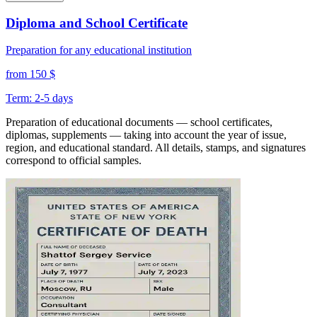
Diploma and School Certificate
Preparation for any educational institution
from 150 $
Term: 2-5 days
Preparation of educational documents — school certificates,
diplomas, supplements — taking into account the year of issue,
region, and educational standard. All details, stamps, and signatures
correspond to official samples.