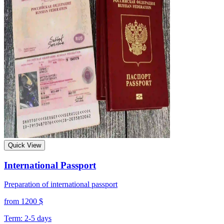
Quick View
International Passport
Preparation of international passport
from 1200 $
Term: 2-5 days