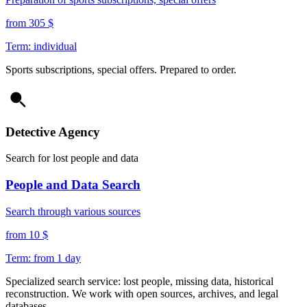
from 305 $
Term: individual
Sports subscriptions, special offers. Prepared to order.
Detective Agency
Search for lost people and data
People and Data Search
Search through various sources
from 10 $
Term: from 1 day
Specialized search service: lost people, missing data, historical
reconstruction. We work with open sources, archives, and legal
databases.