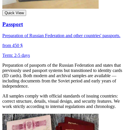
Quick View
Passport
Preparation of Russian Federation and other countries' passports.
from 450 $
Term: 2-5 days
Preparation of passports of the Russian Federation and states that
previously used passport systems but transitioned to identity cards
(ID cards). Both modern and archival samples are available —
including documents from the Soviet period and early years of
independence.
All samples comply with official standards of issuing countries:
correct structure, details, visual design, and security features. We
work strictly according to internal regulations and chronology.