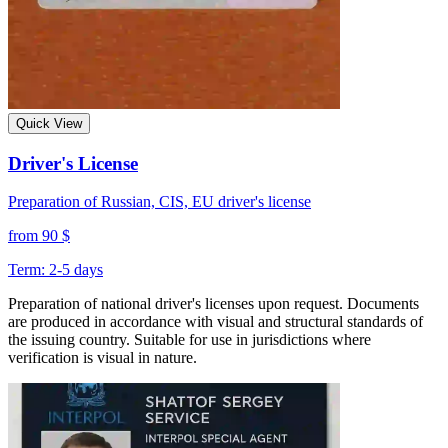
Quick View
Driver's License
Preparation of Russian, CIS, EU driver's license
from 90 $
Term: 2-5 days
Preparation of national driver's licenses upon request. Documents
are produced in accordance with visual and structural standards of
the issuing country. Suitable for use in jurisdictions where
verification is visual in nature.