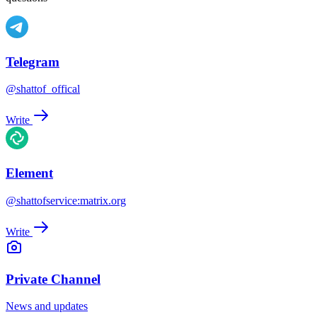
Telegram
@shattof_offical
Write
Element
@shattofservice:matrix.org
Write
Private Channel
News and updates