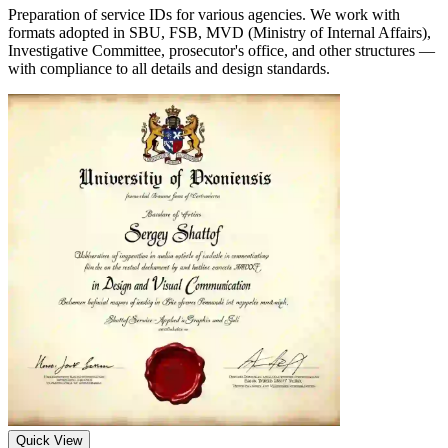
Preparation of service IDs for various agencies. We work with
formats adopted in SBU, FSB, MVD (Ministry of Internal Affairs),
Investigative Committee, prosecutor's office, and other structures —
with compliance to all details and design standards.
Quick View