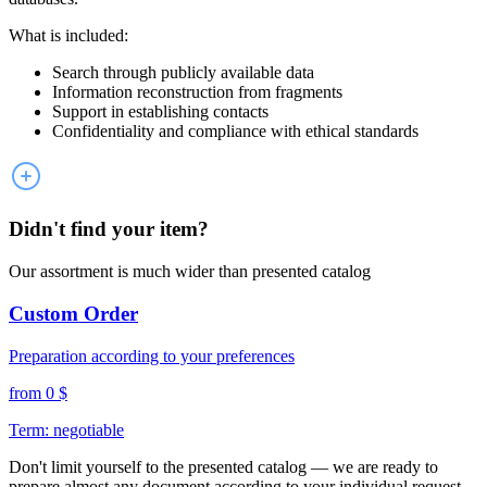
What is included:
Search through publicly available data
Information reconstruction from fragments
Support in establishing contacts
Confidentiality and compliance with ethical standards
Didn't find your item?
Our assortment is much wider than presented catalog
Custom Order
Preparation according to your preferences
from 0 $
Term: negotiable
Don't limit yourself to the presented catalog — we are ready to
prepare almost any document according to your individual request.