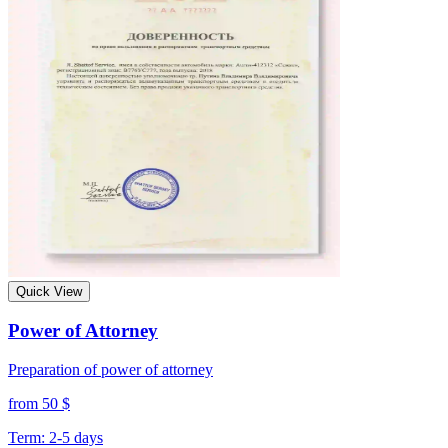
Quick View
Power of Attorney
Preparation of power of attorney
from 50 $
Term: 2-5 days