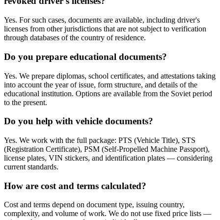
revoked driver's licenses?
Yes. For such cases, documents are available, including driver's
licenses from other jurisdictions that are not subject to verification
through databases of the country of residence.
Do you prepare educational documents?
Yes. We prepare diplomas, school certificates, and attestations taking
into account the year of issue, form structure, and details of the
educational institution. Options are available from the Soviet period
to the present.
Do you help with vehicle documents?
Yes. We work with the full package: PTS (Vehicle Title), STS
(Registration Certificate), PSM (Self-Propelled Machine Passport),
license plates, VIN stickers, and identification plates — considering
current standards.
How are cost and terms calculated?
Cost and terms depend on document type, issuing country,
complexity, and volume of work. We do not use fixed price lists —