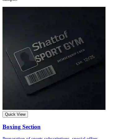
Quick View
Boxing Section
Preparation of sports subscriptions, special offers