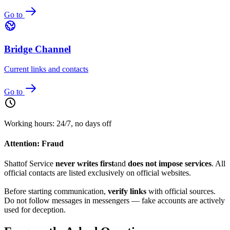
Go to
Bridge Channel
Current links and contacts
Go to
Working hours: 24/7, no days off
Attention: Fraud
Shattof Service
never writes first
and
does not impose services
. All
official contacts are listed exclusively on official websites.
Before starting communication,
verify links
with official sources.
Do not follow messages in messengers — fake accounts are actively
used for deception.