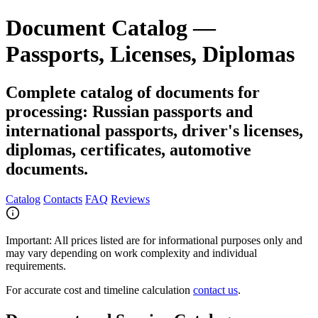
Document Catalog —
Passports, Licenses, Diplomas
Complete catalog of documents for
processing: Russian passports and
international passports, driver's licenses,
diplomas, certificates, automotive
documents.
Catalog
Contacts
FAQ
Reviews
Important:
All prices listed are for informational purposes only and
may vary depending on work complexity and individual
requirements.
For accurate cost and timeline calculation
contact us
.