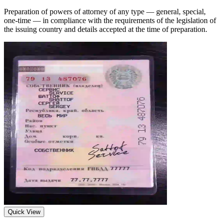
Preparation of powers of attorney of any type — general, special,
one-time — in compliance with the requirements of the legislation of
the issuing country and details accepted at the time of preparation.
Quick View