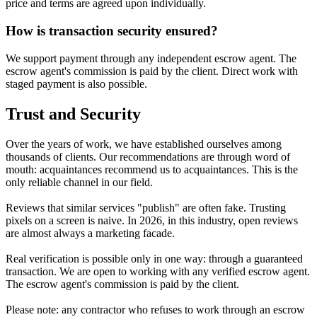
price and terms are agreed upon individually.
How is transaction security ensured?
We support payment through any independent escrow agent. The
escrow agent's commission is paid by the client. Direct work with
staged payment is also possible.
Trust and Security
Over the years of work, we have established ourselves among
thousands of clients. Our recommendations are through word of
mouth: acquaintances recommend us to acquaintances. This is the
only reliable channel in our field.
Reviews that similar services "publish" are often fake. Trusting
pixels on a screen is naive. In 2026, in this industry, open reviews
are almost always a marketing facade.
Real verification is possible only in one way: through a guaranteed
transaction. We are open to working with any verified escrow agent.
The escrow agent's commission is paid by the client.
Please note: any contractor who refuses to work through an escrow