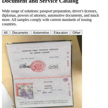
Document and Service Catalog
Wide range of solutions: passport preparation, driver's licenses,
diplomas, powers of attorney, automotive documents, and much
more. All samples comply with current standards of issuing
countries.
All
Documents
Automotive
Education
Other