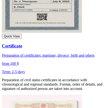
Quick View
Certificate
Preparation of certificates: marriage, divorce, birth and others
from 100 $
Term: 2-5 days
Preparation of civil status certificates in accordance with
chronological and regional standards. Format, order of details, and
signature of authorized person are taken into account.