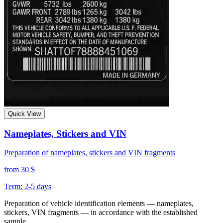
Quick View
Nameplates, Stickers and VIN
Preparation of nameplates, stickers and VIN fragments
from 30 $
Term: 2-5 days
Preparation of vehicle identification elements — nameplates,
stickers, VIN fragments — in accordance with the established
sample.