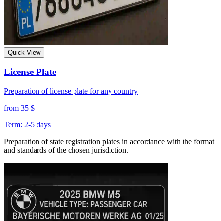
Quick View
License Plate
Preparation of license plate for any country
from 35 $
Term: 2-5 days
Preparation of state registration plates in accordance with the format
and standards of the chosen jurisdiction.